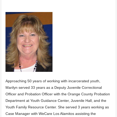
Approaching 50 years of working with incarcerated youth,
Marilyn served 33 years as a Deputy Juvenile Correctional
Officer and Probation Officer with the Orange County Probation
Department at Youth Guidance Center, Juvenile Hall, and the
Youth Family Resource Center. She served 3 years working as
Case Manager with WeCare Los Alamitos assisting the