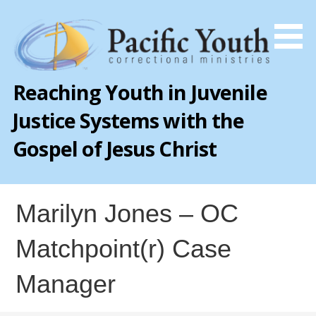
Skip
to
content
Reaching Youth in Juvenile
Justice Systems with the
Gospel of Jesus Christ
Marilyn Jones – OC
Matchpoint(r) Case
Manager