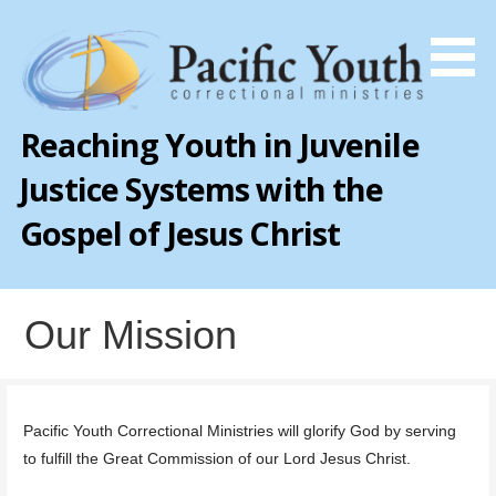
Skip
to
content
Reaching Youth in Juvenile
Justice Systems with the
Gospel of Jesus Christ
Our Mission
Pacific Youth Correctional Ministries will glorify God by serving
to fulfill the Great Commission of our Lord Jesus Christ.