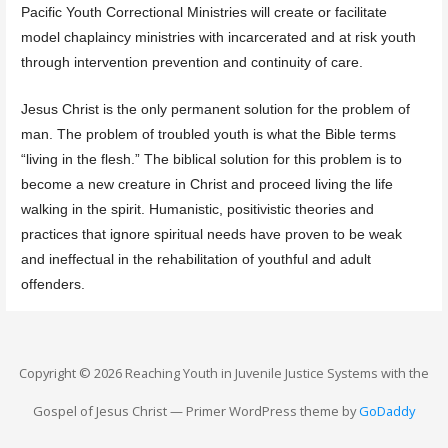
Pacific Youth Correctional Ministries will create or facilitate
model chaplaincy ministries with incarcerated and at risk youth
through intervention prevention and continuity of care.
Jesus Christ is the only permanent solution for the problem of
man. The problem of troubled youth is what the Bible terms
“living in the flesh.” The biblical solution for this problem is to
become a new creature in Christ and proceed living the life
walking in the spirit. Humanistic, positivistic theories and
practices that ignore spiritual needs have proven to be weak
and ineffectual in the rehabilitation of youthful and adult
offenders.
Copyright © 2026 Reaching Youth in Juvenile Justice Systems with the
Gospel of Jesus Christ — Primer WordPress theme by
GoDaddy